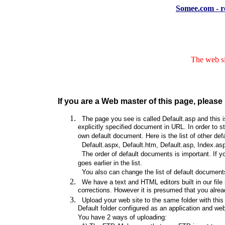
Somee.com - re
The web si
If you are a Web master of this page, please 
The page you see is called Default.asp and this is
explicitly specified document in URL. In order to s
own default document. Here is the list of other de
Default.aspx, Default.htm, Default.asp, Index.asp
The order of default documents is important. If y
goes earlier in the list.
You also can change the list of default documents
We have a text and HTML editors built in our file
corrections. However it is presumed that you alrea
Upload your web site to the same folder with this d
Default folder configured as an application and web s
You have 2 ways of uploading: