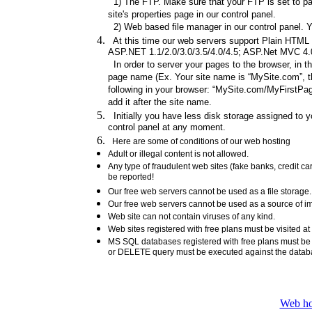
1) The FTP. Make sure that your FTP is set to pas
site's properties page in our control panel.
2) Web based file manager in our control panel. Y
At this time our web servers support Plain HTML fi
ASP.NET 1.1/2.0/3.0/3.5/4.0/4.5; ASP.Net MVC 4.0/
In order to server your pages to the browser, in t
page name (Ex. Your site name is “MySite.com”, th
following in your browser: “MySite.com/MyFirstPage
add it after the site name.
Initially you have less disk storage assigned to yo
control panel at any moment.
Here are some of conditions of our web hosting
Adult or illegal content is not allowed.
Any type of fraudulent web sites (fake banks, credit 
be reported!
Our free web servers cannot be used as a file storag
Our free web servers cannot be used as a source of ima
Web site can not contain viruses of any kind.
Web sites registered with free plans must be visited at
MS SQL databases registered with free plans must b
or DELETE query must be executed against the data
Web ho